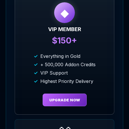
◆
VIP MEMBER
$150+
Everything in Gold
+ 500,000 Addon Credits
VIP Support
Highest Priority Delivery
UPGRADE NOW