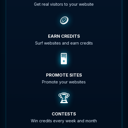
Get real visitors to your website
🪙
EARN CREDITS
Surf websites and earn credits
🖥️
PROMOTE SITES
Promote your websites
🏆
CONTESTS
Win credits every week and month