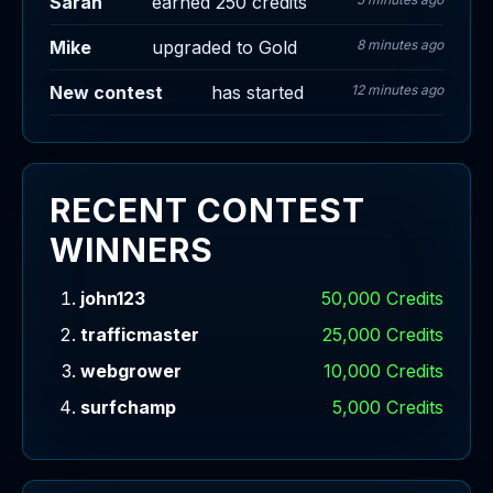
Sarah
earned 250 credits
Mike
upgraded to Gold
8 minutes ago
New contest
has started
12 minutes ago
RECENT CONTEST
WINNERS
john123
50,000 Credits
trafficmaster
25,000 Credits
webgrower
10,000 Credits
surfchamp
5,000 Credits