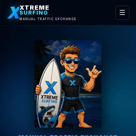
X
XTREME
☰
SURFING
MANUAL TRAFFIC EXCHANGE