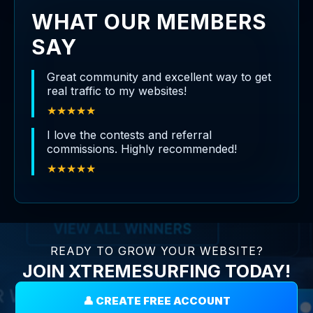
WHAT OUR MEMBERS
SAY
Great community and excellent way to get
real traffic to my websites!
★★★★★
I love the contests and referral
commissions. Highly recommended!
★★★★★
READY TO GROW YOUR WEBSITE?
JOIN XTREMESURFING TODAY!
👤 CREATE FREE ACCOUNT