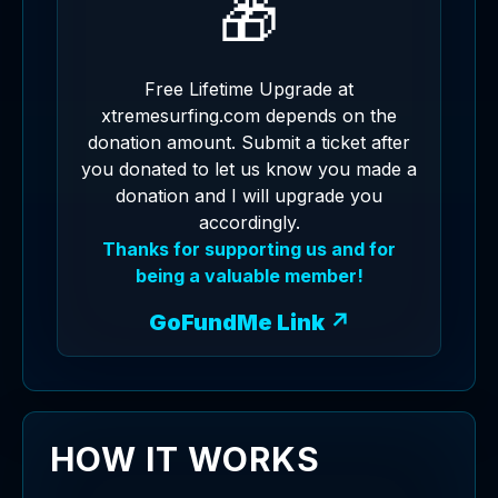
🎁
Free Lifetime Upgrade at
xtremesurfing.com depends on the
donation amount. Submit a ticket after
you donated to let us know you made a
donation and I will upgrade you
accordingly.
Thanks for supporting us and for
being a valuable member!
GoFundMe Link ↗
HOW IT WORKS