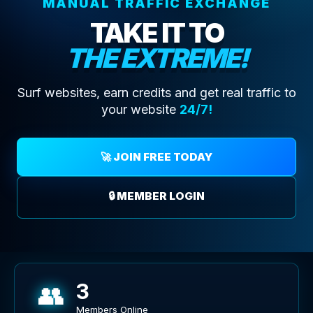
MANUAL TRAFFIC EXCHANGE
TAKE IT TO
THE EXTREME!
Surf websites, earn credits and get real traffic to
your website
24/7!
🚀 JOIN FREE TODAY
🔒 MEMBER LOGIN
👥
3
Members Online