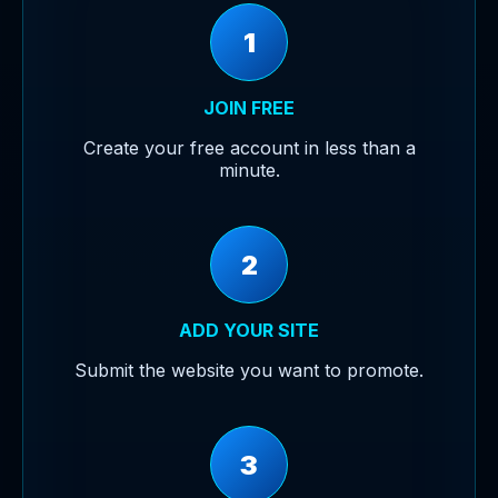
1
JOIN FREE
Create your free account in less than a
minute.
2
ADD YOUR SITE
Submit the website you want to promote.
3