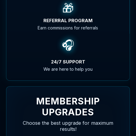
🎁
REFERRAL PROGRAM
Earn commissions for referrals
🎧
24/7 SUPPORT
We are here to help you
MEMBERSHIP
UPGRADES
Choose the best upgrade for maximum
results!