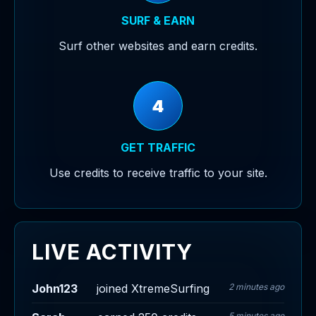
SURF & EARN
Surf other websites and earn credits.
4
GET TRAFFIC
Use credits to receive traffic to your site.
LIVE ACTIVITY
John123
joined XtremeSurfing
2 minutes ago
5 minutes ago