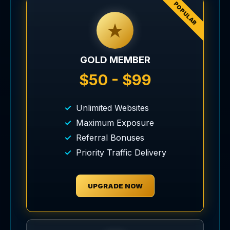
POPULAR
★
GOLD MEMBER
$50 - $99
Unlimited Websites
Maximum Exposure
Referral Bonuses
Priority Traffic Delivery
UPGRADE NOW