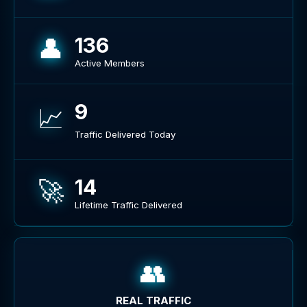
👤
136
Active Members
9
📈
Traffic Delivered Today
🚀
14
Lifetime Traffic Delivered
👥
REAL TRAFFIC