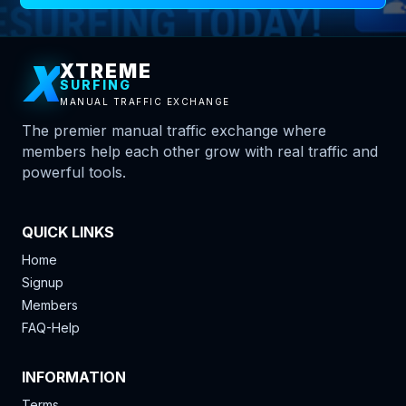
X
XTREME
SURFING
MANUAL TRAFFIC EXCHANGE
The premier manual traffic exchange where
members help each other grow with real traffic and
powerful tools.
QUICK LINKS
Home
Signup
Members
FAQ-Help
INFORMATION
Terms