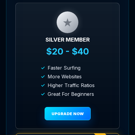
★
SILVER MEMBER
$20 - $40
Faster Surfing
More Websites
Higher Traffic Ratios
Great For Beginners
UPGRADE NOW